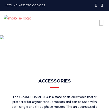
HOTLINE: +255 778 000 802
ACCESSORIES
The GRUNDFOS MP204 is a state of art electronic motor
protector for asynchronous motors and can be used with
both single and three phase motors. The unit consists of a