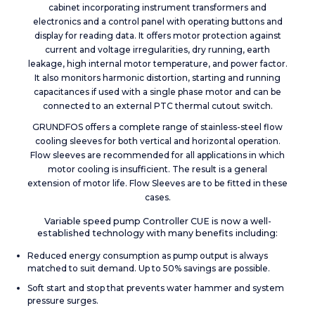
cabinet incorporating instrument transformers and
electronics and a control panel with operating buttons and
display for reading data. It offers motor protection against
current and voltage irregularities, dry running, earth
leakage, high internal motor temperature, and power factor.
It also monitors harmonic distortion, starting and running
capacitances if used with a single phase motor and can be
connected to an external PTC thermal cutout switch.
GRUNDFOS offers a complete range of stainless-steel flow
cooling sleeves for both vertical and horizontal operation.
Flow sleeves are recommended for all applications in which
motor cooling is insufficient. The result is a general
extension of motor life. Flow Sleeves are to be fitted in these
cases.
Variable speed pump Controller CUE is now a well-
established technology with many benefits including:
Reduced energy consumption as pump output is always
matched to suit demand. Up to 50% savings are possible.
Soft start and stop that prevents water hammer and system
pressure surges.