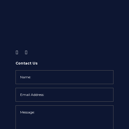
Contact Us