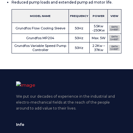
Reduced pump loads and extended pump ad motor life.
MODEL NAME
FREQUENCY
POWER
VIEW
5.5Kw
DATA
Grundfos Flow Cooling Sleeve
50Hz
-250Kw
SHEET
DATA
Grundfos MP204
50Hz
Max. 5W
SHEET
Grundfos Variable Speed Pump
2.2Kw –
DATA
50Hz
Controller
37Kw
SHEET
We put our decades of experience in the industrial and
electro-mechanical fields at the reach of the people
around to add value to their lives.
Info