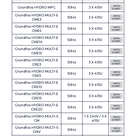
DATA
Grundfos HYDRO MPC
50Hz
3 X 415V
SHEET
Grundfos HYDRO MULTI-E
DATA
50Hz
3 X 415V
CME3
SHEET
Grundfos HYDRO MULTI-E
DATA
50Hz
3 X 415V
CME5
SHEET
Grundfos HYDRO MULTI-E
DATA
50Hz
3 X 415V
CME10
SHEET
Grundfos HYDRO MULTI-E
DATA
50Hz
3 X 415V
CME15
SHEET
Grundfos HYDRO MULTI-E
DATA
50Hz
3 X 415V
CRE3
SHEET
Grundfos HYDRO MULTI-E
DATA
50Hz
3 X 415V
CRE5
SHEET
Grundfos HYDRO MULTI-E
DATA
50Hz
3 X 415V
CRE10
SHEET
Grundfos HYDRO MULTI-E
DATA
50Hz
3 X 415V
CRE15
SHEET
Grundfos HYDRO MULTI-E
DATA
50Hz
3 X 415V
CRE20
SHEET
Grundfos HYDRO MULTI-S
1 X 240V / 3 X
DATA
50Hz
CM
415V
SHEET
Grundfos HYDRO MULTI-S
DATA
50Hz
CMV
SHEET