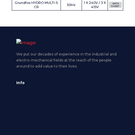
Grundfos HYDRO MULTI-S
1 X 240V / 3 X
DATA
50Hz
CR
415V
SHEET
We put our decades of experience in the industrial and
electro-mechanical fields at the reach of the people
around to add value to their lives.
Info