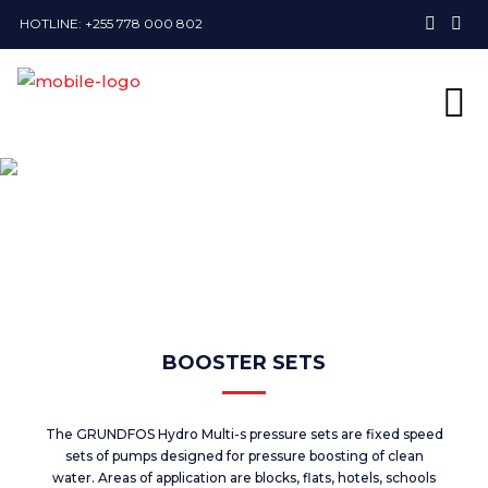
HOTLINE: +255 778 000 802
BOOSTER SETS
The GRUNDFOS Hydro Multi-s pressure sets are fixed speed
sets of pumps designed for pressure boosting of clean
water. Areas of application are blocks, flats, hotels, schools