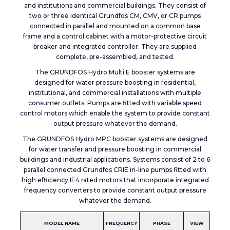
and institutions and commercial buildings. They consist of
two or three identical Grundfos CM, CMV, or CR pumps
connected in parallel and mounted on a common base
frame and a control cabinet with a motor-protective circuit
breaker and integrated controller. They are supplied
complete, pre-assembled, and tested.
The GRUNDFOS Hydro Multi E booster systems are
designed for water pressure boosting in residential,
institutional, and commercial installations with multiple
consumer outlets. Pumps are fitted with variable speed
control motors which enable the system to provide constant
output pressure whatever the demand.
The GRUNDFOS Hydro MPC booster systems are designed
for water transfer and pressure boosting in commercial
buildings and industrial applications. Systems consist of 2 to 6
parallel connected Grundfos CRIE in-line pumps fitted with
high efficiency IE4 rated motors that incorporate integrated
frequency converters to provide constant output pressure
whatever the demand.
MODEL NAME
FREQUENCY
PHASE
VIEW