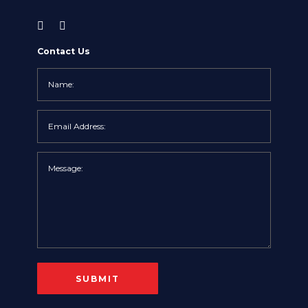
Contact Us