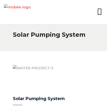
Solar Pumping System
WATER-PROJECT-3
Solar Pumping System