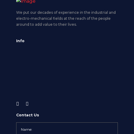
We put our decades of experience in the industrial and
electro-mechanical fields at the reach of the people
around to add value to their lives.
Info
Contact Us