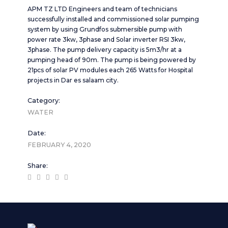
APM TZ LTD Engineers and team of technicians
successfully installed and commissioned solar pumping
system by using Grundfos submersible pump with
power rate 3kw, 3phase and Solar inverter RSI 3kw,
3phase. The pump delivery capacity is 5m3/hr at a
pumping head of 90m. The pump is being powered by
21pcs of solar PV modules each 265 Watts for Hospital
projects in Dar es salaam city.
Category:
WATER
Date:
FEBRUARY 4, 2020
Share: