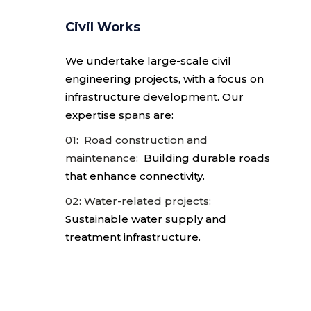
Civil Works
We undertake large-scale civil
engineering
projects, with a focus on
infrastructure development. Our
expertise spans are:
01: Road construction and
maintenance:
Building durable roads
that enhance connectivity.
02: Water-related projects:
Sustainable water supply and
treatment infrastructure.