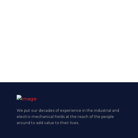
We put our decades of experience in the industrial and
electro-mechanical fields at the reach of the people
around to add value to their lives.