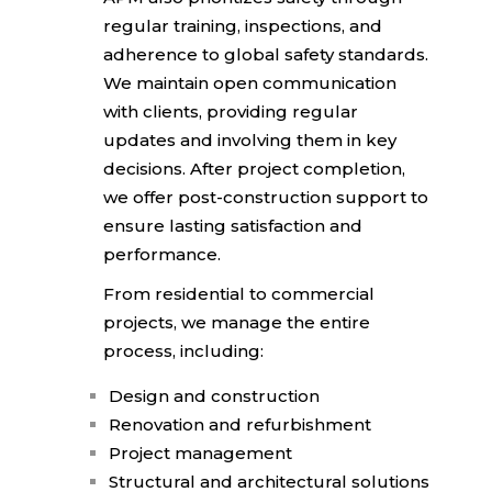
regular training,
inspections, and
adherence to global safety standards.
We maintain open
communication
with clients, providing regular
updates
and involving them in key
decisions. After project completion,
we offer post-construction support to
ensure lasting satisfaction and
performance.
From residential to commercial
projects, we manage the entire
process, including:
Design and construction
Renovation and refurbishment
Project management
Structural and architectural solutions