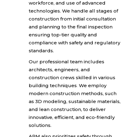
workforce, and use of advanced
technologies.
We handle all stages of
construction from initial
consultation
and planning to the final inspection
ensuring top-tier quality and
compliance with safety and regulatory
standards.
Our professional team includes
architects, engineers,
and
construction crews skilled in various
building techniques
.
We employ
modern construction methods, such
as 3D modeling,
sustainable materials,
and lean construction, to deliver
innovative, efficient, and eco-friendly
solutions.
APM also prioritizes safety through