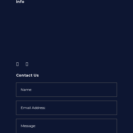
Info
Contact Us