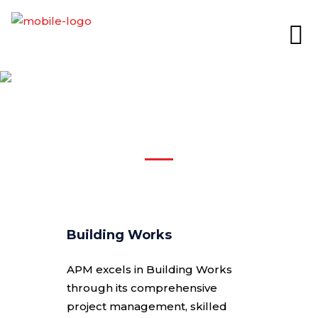
BUILDING & CIVIL
WORKS
Building Works
APM excels in Building Works
through its comprehensive
project management, skilled